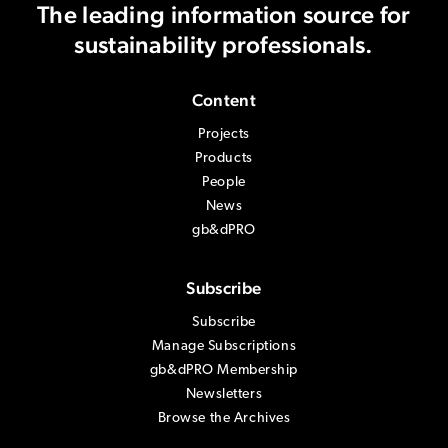
The leading information source
for
sustainability professionals.
Content
Projects
Products
People
News
gb&dPRO
Subscribe
Subscribe
Manage Subscriptions
gb&dPRO Membership
Newsletters
Browse the Archives