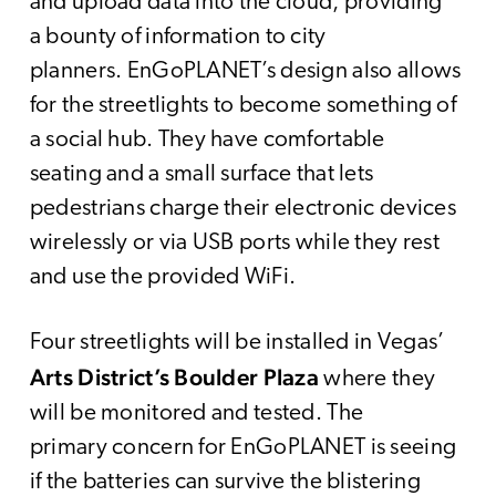
and upload data into the cloud, providing
a bounty of information to city
planners. EnGoPLANET’s design also allows
for the streetlights to become something of
a social hub. They have comfortable
seating and a small surface that lets
pedestrians charge their electronic devices
wirelessly or via USB ports while they rest
and use the provided WiFi.
Four streetlights will be installed in Vegas’
Arts District’s Boulder Plaza
where they
will be monitored and tested. The
primary concern for EnGoPLANET is seeing
if the batteries can survive the blistering