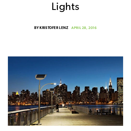
Lights
APRIL 28, 2016
BY
KRISTOFER LENZ