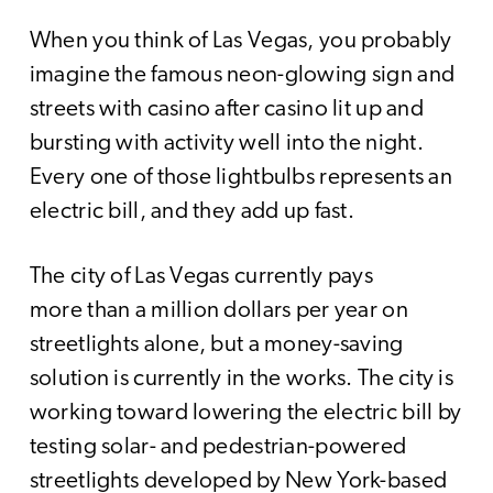
When you think of Las Vegas, you probably
imagine the famous neon-glowing sign and
streets with casino after casino lit up and
bursting with activity well into the night.
Every one of those lightbulbs represents an
electric bill, and they add up fast.
The city of Las Vegas currently pays
more than a million dollars per year on
streetlights alone, but a money-saving
solution is currently in the works. The city is
working toward lowering the electric bill by
testing solar- and pedestrian-powered
streetlights developed by New York-based