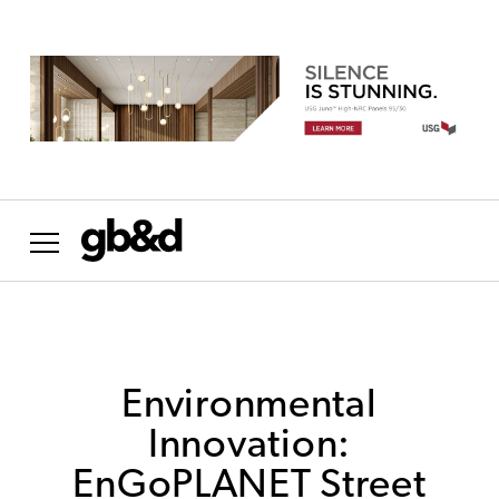
Want the most important news in sustainability
delivered to your inbox weekly?
NO THANKS
Environmental
Innovation:
EnGoPLANET Street