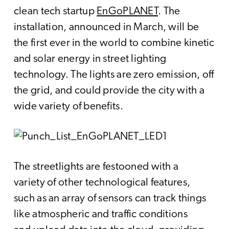
clean tech startup
EnGoPLANET
. The
installation, announced in March, will be
the first ever in the world to combine kinetic
and solar energy in street lighting
technology. The lights are zero emission, off
the grid, and could provide the city with a
wide variety of benefits.
The streetlights are festooned with a
variety of other technological features,
such as an array of sensors can track things
like atmospheric and traffic conditions