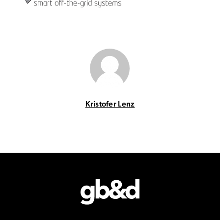
Kristofer Lenz