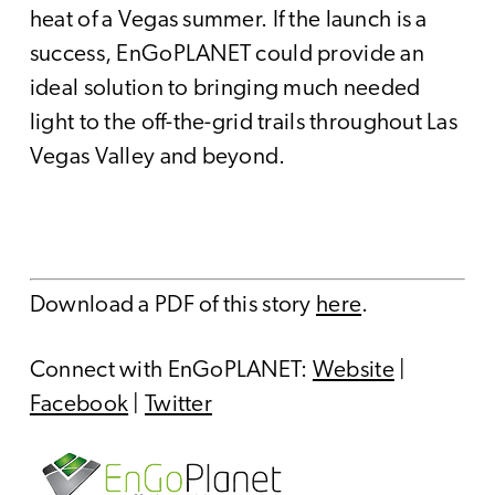
heat of a Vegas summer. If the launch is a
success, EnGoPLANET could provide an
ideal solution to bringing much needed
light to the off-the-grid trails throughout Las
Vegas Valley and beyond.
Download a PDF of this story
here
.
Connect with EnGoPLANET:
Website
|
Facebook
|
Twitter