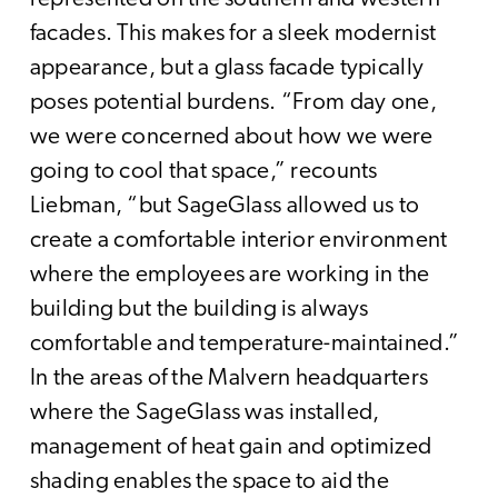
facades. This makes for a sleek modernist
appearance, but a glass facade typically
poses potential burdens. “From day one,
we were concerned about how we were
going to cool that space,” recounts
Liebman, “but SageGlass allowed us to
create a comfortable interior environment
where the employees are working in the
building but the building is always
comfortable and temperature-maintained.”
In the areas of the Malvern headquarters
where the SageGlass was installed,
management of heat gain and optimized
shading enables the space to aid the