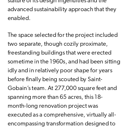
stature of its design ingenuities and the
advanced sustainability approach that they
enabled.
The space selected for the project included
two separate, though cozily proximate,
freestanding buildings that were erected
sometime in the 1960s, and had been sitting
idly and in relatively poor shape for years
before finally being scouted by Saint-
Gobain’s team. At 277,000 square feet and
spanning more than 65 acres, this 18-
month-long renovation project was
executed as a comprehensive, virtually all-
encompassing transformation designed to