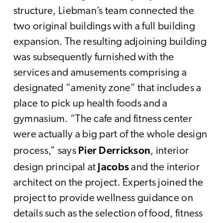
structure, Liebman’s team connected the
two original buildings with a full building
expansion. The resulting adjoining building
was subsequently furnished with the
services and amusements comprising a
designated “amenity zone” that includes a
place to pick up health foods and a
gymnasium. “The cafe and fitness center
were actually a big part of the whole design
Pier Derrickson
process,” says
, interior
Jacobs
design principal at
and the interior
architect on the project. Experts joined the
project to provide wellness guidance on
details such as the selection of food, fitness