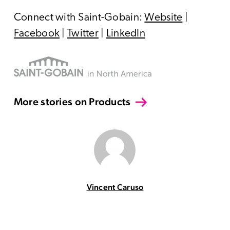
Connect with Saint-Gobain:
Website
|
Facebook
|
Twitter
|
LinkedIn
More stories on Products
Vincent Caruso