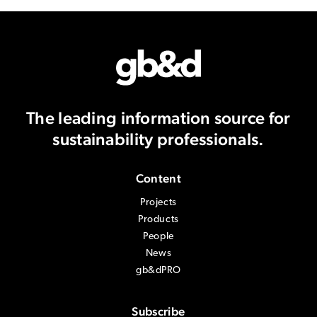
The leading information source
for
sustainability professionals.
Content
Projects
Products
People
News
gb&dPRO
Subscribe