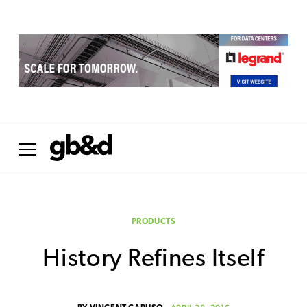
PRODUCTS
History Refines Itself