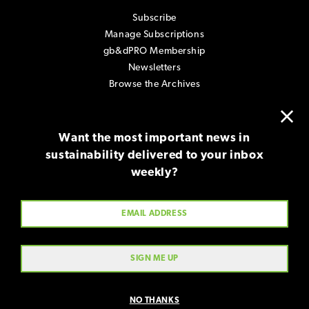
Subscribe
Manage Subscriptions
gb&dPRO Membership
Newsletters
Browse the Archives
×
Contact
Want the most important news in
About gb&d
sustainability delivered to your inbox
Advertise with Us
weekly?
Submissions
Terms & Use
Contact Us
NO THANKS
Copyright © 2026, Green Advocacy Partners, LLC. All rights reserved.