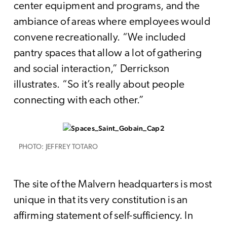
center equipment and programs, and the
ambiance of areas where employees would
convene recreationally. “We included
pantry spaces that allow a lot of gathering
and social interaction,” Derrickson
illustrates. “So it’s really about people
connecting with each other.”
PHOTO: JEFFREY TOTARO
The site of the Malvern headquarters is most
unique in that its very constitution is an
affirming statement of self-sufficiency. In