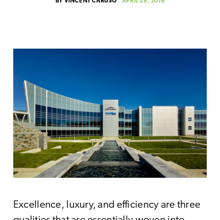
APRIL 28, 2016
BY
VINCENT CARUSO
Excellence, luxury, and efficiency are three