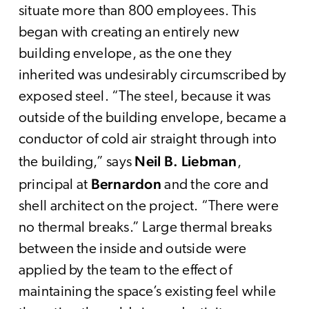
situate more than 800 employees. This
began with creating an entirely new
building envelope, as the one they
inherited was undesirably circumscribed by
exposed steel. “The steel, because it was
outside of the building envelope, became a
conductor of cold air straight through into
Neil B. Liebman
the building,” says
,
Bernardon
principal at
and the core and
shell architect on the project. “There were
no thermal breaks.” Large thermal breaks
between the inside and outside were
applied by the team to the effect of
maintaining the space’s existing feel while