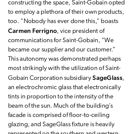
constructing the space, Saint-Gobain opted
to employ a plethora of their own products,
too. “Nobody has ever done this,” boasts
Carmen Ferrigno
, vice president of
communications for Saint-Gobain, “We
became our supplier and our customer.”
This autonomy was demonstrated perhaps
most strikingly with the utilization of Saint-
SageGlass
Gobain Corporation subsidiary
,
an electrochromic glass that electronically
tints in proportion to the intensity of the
beam of the sun. Much of the building’s
facade is comprised of floor-to-ceiling
glazing, and SageGlass fixture is heavily
represented on the southern and western