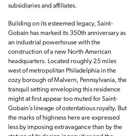
subsidiaries and affiliates.
Building on its esteemed legacy, Saint-
Gobain has marked its 350th anniversary as
an industrial powerhouse with the
construction of a new North American
headquarters. Located roughly 25 miles
west of metropolitan Philadelphia in the
cozy borough of Malvern, Pennsylvania, the
tranquil setting enveloping this residence
might at first appear too muted for Saint-
Gobain’s lineage of ostentatious royalty. But
the marks of highness here are expressed
less by imposing extravagance than by the