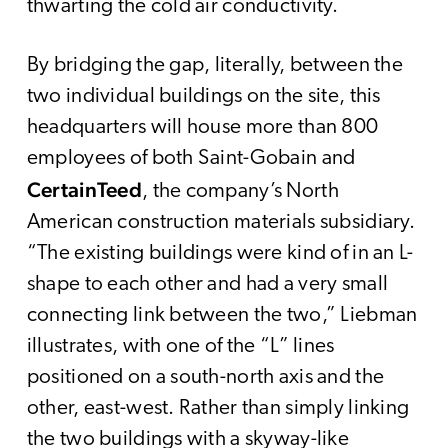
thwarting the cold air conductivity.
By bridging the gap, literally, between the
two individual buildings on the site, this
headquarters will house more than 800
employees of both Saint-Gobain and
CertainTeed
, the company’s North
American construction materials subsidiary.
“The existing buildings were kind of in an L-
shape to each other and had a very small
connecting link between the two,” Liebman
illustrates, with one of the “L” lines
positioned on a south-north axis and the
other, east-west. Rather than simply linking
the two buildings with a skyway-like