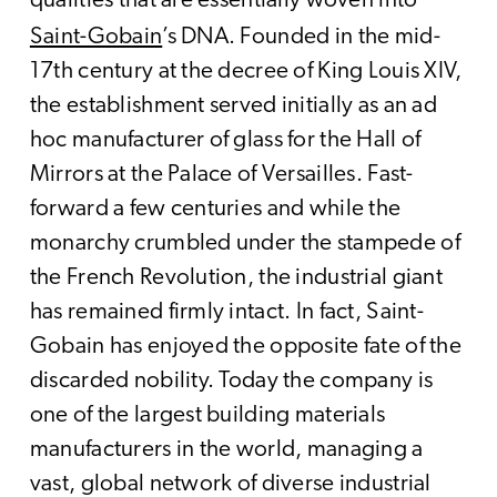
qualities that are essentially woven into
Saint-Gobain
’s DNA. Founded in the mid-
17th century at the decree of King Louis XIV,
the establishment served initially as an ad
hoc manufacturer of glass for the Hall of
Mirrors at the Palace of Versailles. Fast-
forward a few centuries and while the
monarchy crumbled under the stampede of
the French Revolution, the industrial giant
has remained firmly intact. In fact, Saint-
Gobain has enjoyed the opposite fate of the
discarded nobility. Today the company is
one of the largest building materials
manufacturers in the world, managing a
vast, global network of diverse industrial