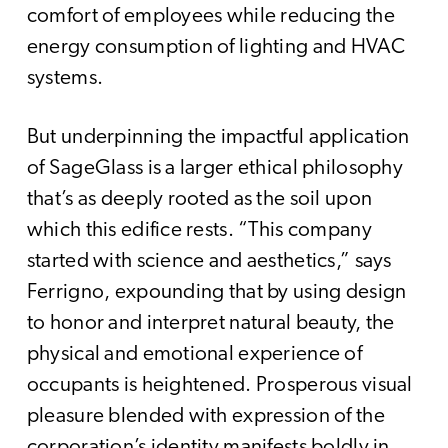
comfort of employees while reducing the
energy consumption of lighting and HVAC
systems.
But underpinning the impactful application
of SageGlass is a larger ethical philosophy
that’s as deeply rooted as the soil upon
which this edifice rests. “This company
started with science and aesthetics,” says
Ferrigno, expounding that by using design
to honor and interpret natural beauty, the
physical and emotional experience of
occupants is heightened. Prosperous visual
pleasure blended with expression of the
corporation’s identity manifests boldly in