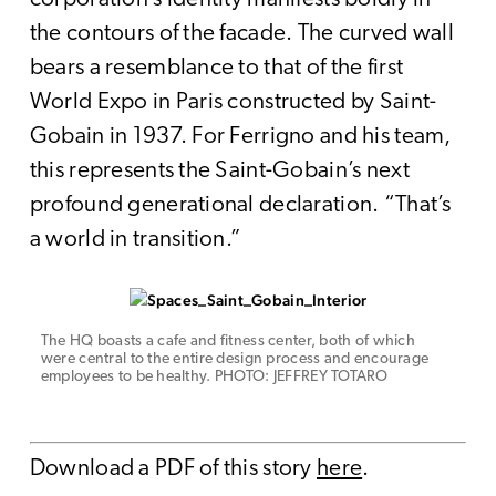
the contours of the facade. The curved wall
bears a resemblance to that of the first
World Expo in Paris constructed by Saint-
Gobain in 1937. For Ferrigno and his team,
this represents the Saint-Gobain’s next
profound generational declaration. “That’s
a world in transition.”
The HQ boasts a cafe and fitness center, both of which
were central to the entire design process and encourage
employees to be healthy. PHOTO: JEFFREY TOTARO
Download a PDF of this story
here
.