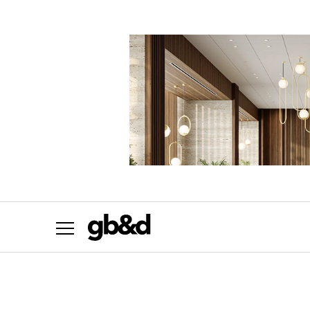
Want the most important news in sustainab