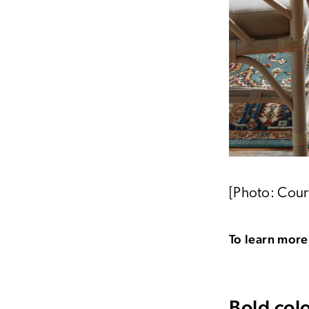
[Photo: Cour
To learn more,
Bold col