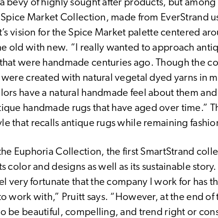
a bevy of highly sought after products, but among 
ts Spice Market Collection, made from EverStrand u
tt’s vision for the Spice Market palette centered ar
e old with new. “I really wanted to approach anti
 that were handmade centuries ago. Though the co
y were created with natural vegetal dyed yarns in m
olors have a natural handmade feel about them and 
tique handmade rugs that have aged over time.” The
le that recalls antique rugs while remaining fashi
the Euphoria Collection, the first SmartStrand col
ts color and designs as well as its sustainable story.
eel very fortunate that the company I work for has 
to work with,” Pruitt says. “However, at the end of 
to be beautiful, compelling, and trend right or co