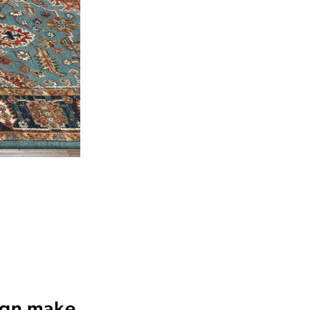
sign make