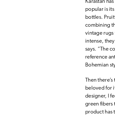
Karastan has 
popular is i
bottles. Prui
combining th
vintage rugs
intense, the
says. “The c
reference an
Bohemian sty
Then there’s 
beloved for i
designer, I f
green fibers 
product has 