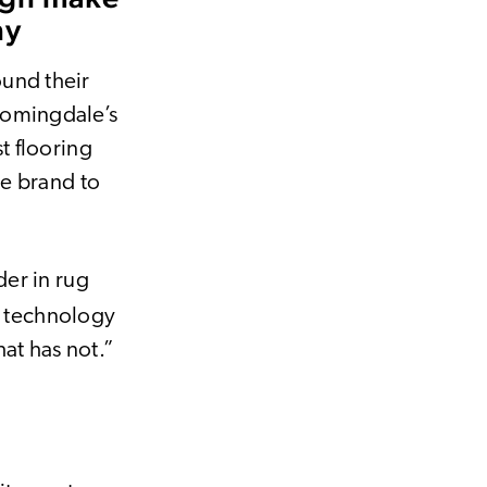
ny
ound their
oomingdale’s
st flooring
he brand to
der in rug
e technology
at has not.”