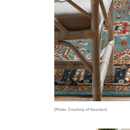
[Photo: Courtesy of Karastan]