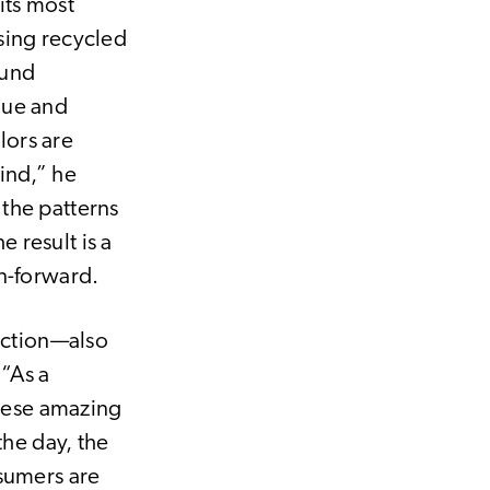
its most
sing recycled
ound
que and
lors are
ind,” he
the patterns
 result is a
on-forward.
lection—also
 “As a
these amazing
the day, the
nsumers are