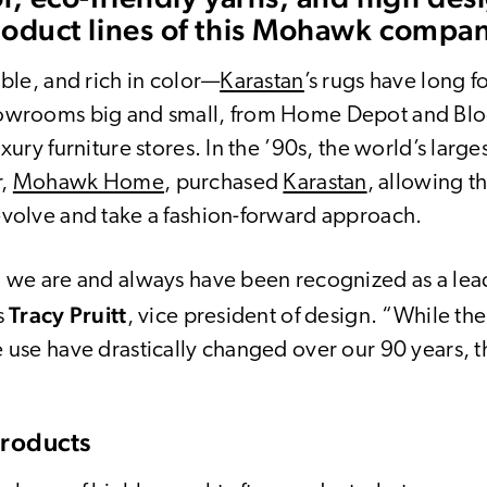
roduct lines of this Mohawk compa
able, and rich in color—
Karastan
’s rugs have long f
howrooms big and small, from Home Depot and Bl
uxury furniture stores. In the ’90s, the world’s large
r,
Mohawk Home
, purchased
Karastan
, allowing t
evolve and take a fashion-forward approach.
, we are and always have been recognized as a lea
Tracy Pruitt
s
, vice president of design. “While th
 use have drastically changed over our 90 years, th
Products