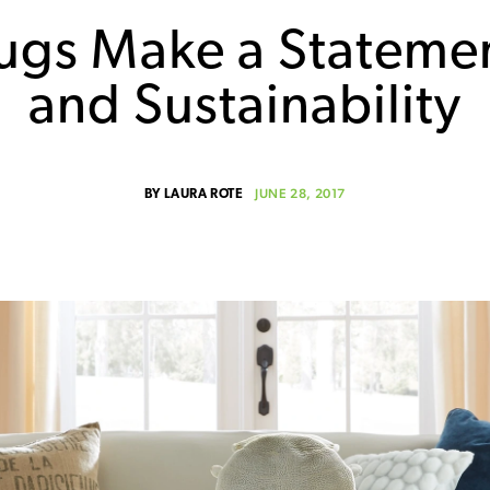
ugs Make a Stateme
and Sustainability
JUNE 28, 2017
BY
LAURA ROTE