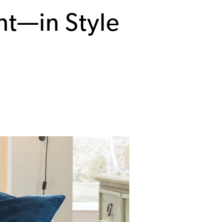
nt—in Style