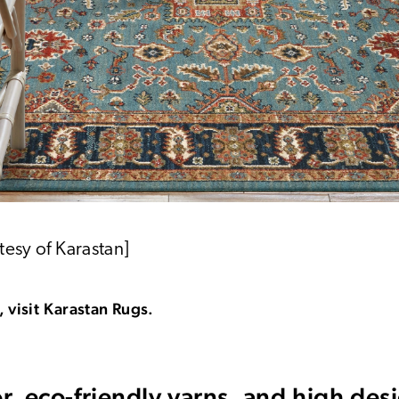
tesy of Karastan]
 visit Karastan Rugs.
or, eco-friendly yarns, and high de