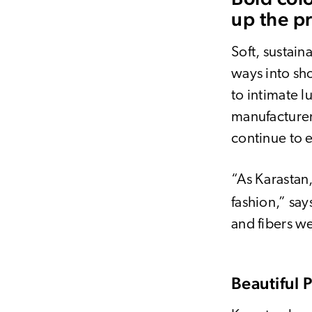
up the p
Soft, sustain
ways into s
to intimate l
manufacture
continue to 
“As Karastan
fashion,” say
and fibers we
Beautiful 