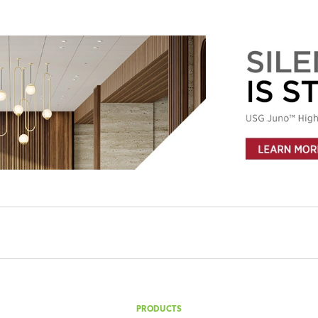
ility delivered to your inbox weekly?
PRODUCTS