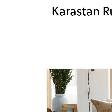
Karastan R